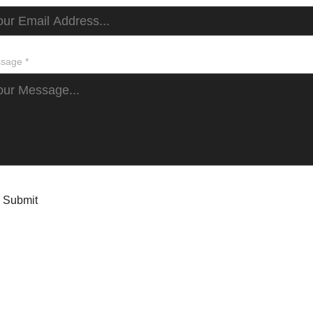
sage *
Submit