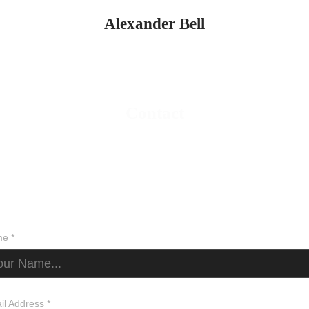
Alexander Bell
Contact
e *
il Address *