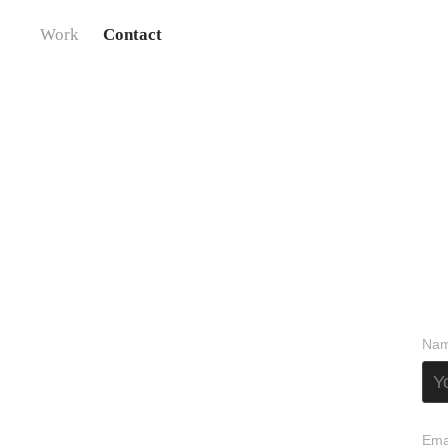
Work
Contact
Nam
Ema